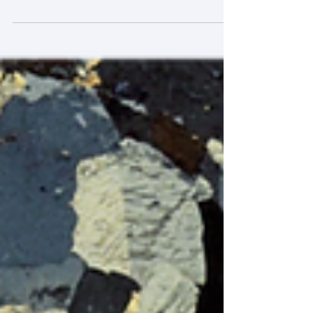
Title : Research on Coordination
Mechanisms for the Conservation and
Revitalization of Urban Cultural Heritage. [城
市文化遺產保護與活化利用的協同機制研究]
Funder : National Social Science Fund of
China (NSSFC). Scheme : NSSFC Major
Program (25&ZD115) Period : 12/2025 --
7/2028 (CNY 800,000). This NSSFC Major
Program project has a joint team from
Tsinghua University (led by Prof A. Dang),
Xiamen University (led by Prof Y. Li),
Southwest Jiaotong University (led by Prof H.
Liu), the University of