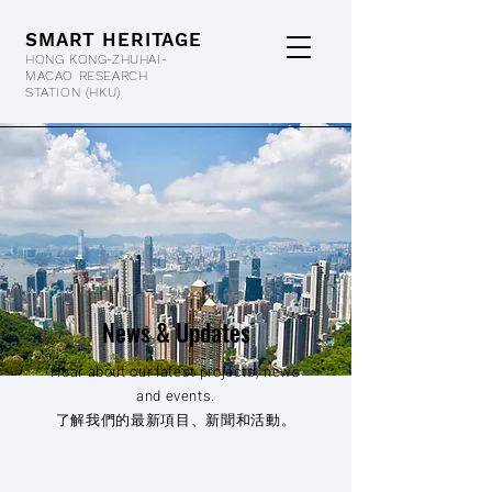
SMART HERITAGE
HONG KONG-ZHUHAI-
MACAO RESEARCH
STATION
(HKU)
News & Updates
Hear about our latest projects, news
and events.
了解我們的最新項目、新聞和活動。