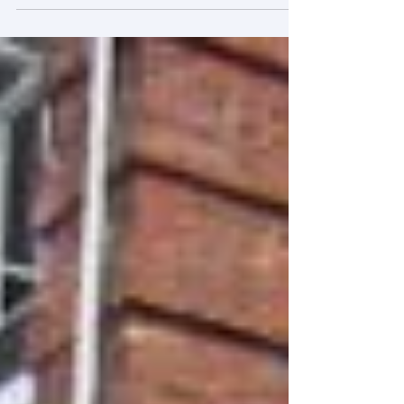
Coordination Mechanisms for the
Conservation and Revitalization of Urban
Cultural Heritage” was successfully held at
Tsinghua University. The meeting was
chaired by Prof A. Dang (Tsinghua University),
who served as the Chief Expert of the project
and delivered an overview of the research
objectives and plan. After that, Prof T. Yang
(Tsinghua University), Prof Y. Li (Xiamen
University), Prof H.