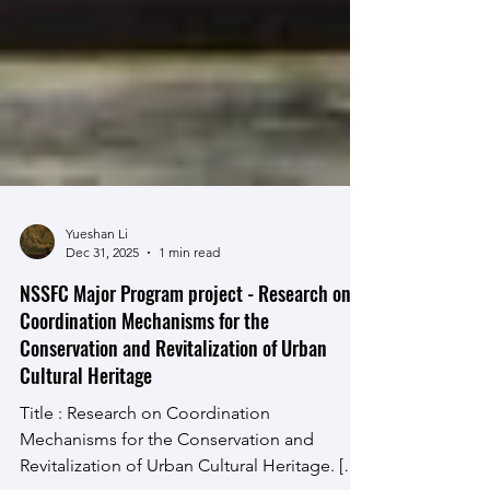
Yueshan Li
Dec 31, 2025
1 min read
NSSFC Major Program project - Research on
Coordination Mechanisms for the
Conservation and Revitalization of Urban
Cultural Heritage