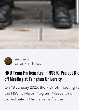
Yueshan Li
Jan 26
1 min read
HKU Team Participates in NSSFC Project Kick-
off Meeting at Tsinghua University
On 18 January 2026, the kick-off meeting for
the NSSFC Major Program “Research on