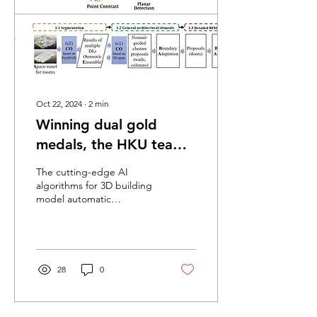
Oct 22, 2024
∙
2
min
Winning dual gold
medals, the HKU team
continued victorious at
The cutting-edge AI
the 2024 Conference on
algorithms for 3D building
model automatic
Computer Vision and
construction, developed
Pattern Recognition
by the research team led
by Prof. Frank Xue at...
28
0