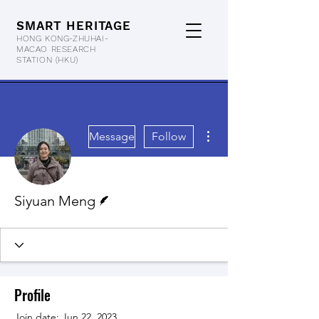
SMART HERITAGE
HONG KONG-ZHUHAI-
MACAO RESEARCH
STATION
(HKU)
More actions
Message
Follow
Writer
Siyuan Meng
Profile
Join date: Jun 22, 2023