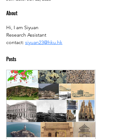
About
Hi, I am Siyuan
Research Assistant
contact: 
siyuan23@hku.hk
Posts