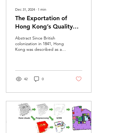
Dec 31, 2024
∙
1
min
The Exportation of
Hong Kong’s Quality
Granite in the 19th and
Abstract Since British
20th Centuries: A
colonization in 1841, Hong
Kong was described as a
Historical Re-Evaluation
“barren and rocky” fishing
town in the South China
Sea....
42
0