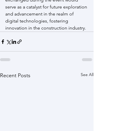
serve as a catalyst for future exploration 
and advancement in the realm of 
digital technologies, fostering 
innovation in the construction industry.
See All
Recent Posts