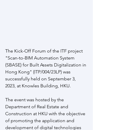
The Kick-Off Forum of the ITF project 
"Scan-to-BIM Automation System 
(SBASE) for Built Assets Digitalization in 
Hong Kong" (ITP/004/23LP) was 
successfully held on September 3, 
2023, at Knowles Building, HKU. 
The event was hosted by the 
Department of Real Estate and 
Construction at HKU with the objective 
of promoting the application and 
development of digital technologies 