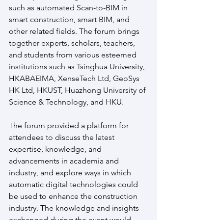
such as automated Scan-to-BIM in 
smart construction, smart BIM, and 
other related fields. The forum brings 
together experts, scholars, teachers, 
and students from various esteemed 
institutions such as Tsinghua University, 
HKABAEIMA, XenseTech Ltd, GeoSys 
HK Ltd, HKUST, Huazhong University of 
Science & Technology, and HKU. 
The forum provided a platform for 
attendees to discuss the latest 
expertise, knowledge, and 
advancements in academia and 
industry, and explore ways in which 
automatic digital technologies could 
be used to enhance the construction 
industry. The knowledge and insights 
exchanged during the event would 