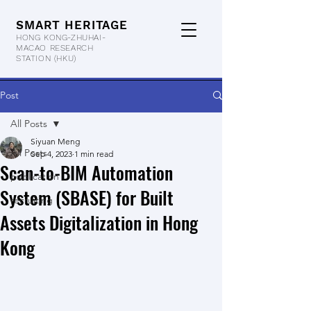
SMART HERITAGE
HONG KONG-ZHUHAI-
MACAO RESEARCH
STATION
(HKU)
Post
All Posts
Siyuan Meng
All Posts
Sep 4, 2023
1 min read
Scan-to-BIM Automation
publication
System (SBASE) for Built
recruiting
Assets Digitalization in Hong
Kong