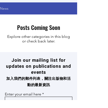
News
Posts Coming Soon
Explore other categories in this blog
or check back later.
Join our mailing list for
updates on publications and
events
加入我們的郵件列表，關注出版物和活
動的最新資訊
Enter your email here