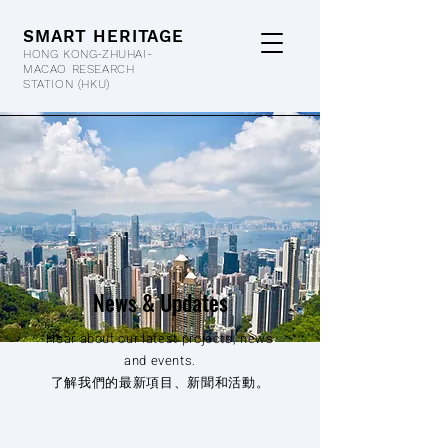
SMART HERITAGE
HONG KONG-ZHUHAI-
MACAO RESEARCH
STATION
(HKU)
News & Updates
Hear about our latest projects, news
and events.
了解我們的最新項目、新聞和活動。