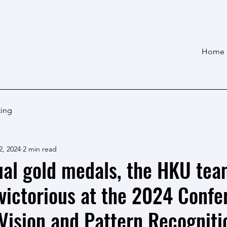
Home
ting
2, 2024
2 min read
ual gold medals, the HKU te
victorious at the 2024 Confe
ision and Pattern Recogniti