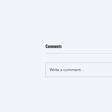
Comments
Write a comment...
HKU Team Participates in NSSFC
Project Kick-off Meeting at
Tsinghua University