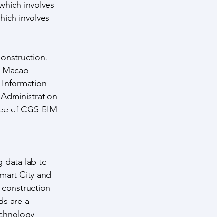
which involves 
hich involves 
onstruction, 
i-Macao 
 Information 
 Administration 
tee of CGS-BIM 
 data lab to 
Smart City and 
 construction 
s are a 
chnology 