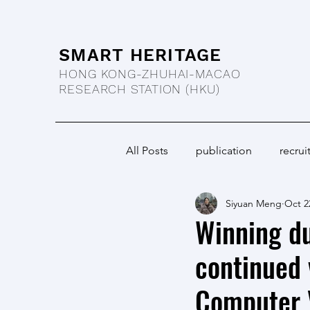
SMART HERITAGE
HONG KONG-ZHUHAI-MACAO
RESEARCH STATION
(HKU)
All Posts
publication
recrui
Siyuan Meng
Oct 2
Winning d
continued 
Computer V