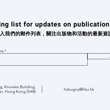
ing list for updates on publicatio
入我們的郵件列表，關注出版物和活動的最新資
ere
g, Knowles Building,
hdxugoy@hku.hk
an, Hong Kong (SAR)