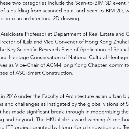
These two categories include the Scan-to-BIM 3D event, 
of a building from scanned data, and Scan-to-BIM 2D, w
l into an architectural 2D drawing. 
n Assicioate Professor at Department of Real Estate and C
irector of iLab and Vice Convener of Hong Kong-Zhuha
he Key Scientific Research Base of Application of Spatial
ural Heritage Conservation of National Cultural Heritage
erves as Vice-Chair of ACM-Hong Kong Chapter, commit
tee of ASC-Smart Construction.
in 2016 under the Faculty of Architecture as an urban big
s and challenges as instigated by the global visions of 
 It has made significant break-through in modernizing the
ng and beyond. The HKU iLab’s award-winning AI method
ng ITF project granted by Hong Kong Innovation and Te