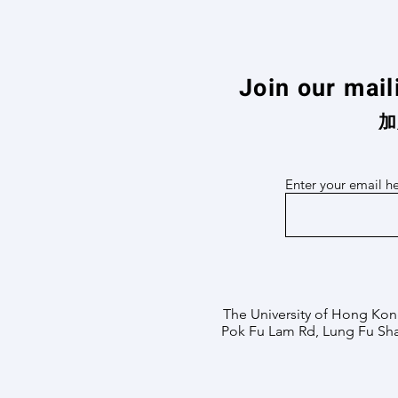
Join our mail
加
Enter your email h
The University of Hong Kon
Pok Fu Lam Rd, Lung Fu Sh