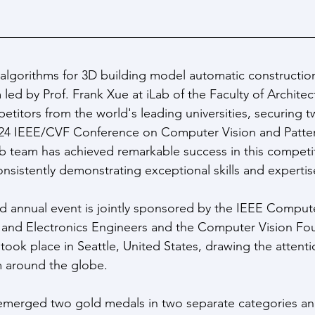
algorithms for 3D building model automatic constructio
led by Prof. Frank Xue at iLab of the Faculty of Architec
titors from the world's leading universities, securing 
2024 IEEE/CVF Conference on Computer Vision and Patte
 team has achieved remarkable success in this competit
nsistently demonstrating exceptional skills and expertise 
ed annual event is jointly sponsored by the IEEE Comput
cal and Electronics Engineers and the Computer Vision Fo
took place in Seattle, United States, drawing the attenti
m around the globe.
merged two gold medals in two separate categories an