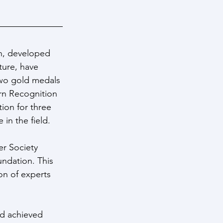
n, developed 
ture, have 
two gold medals 
rn Recognition 
ion for three 
in the field.
er Society 
undation. This 
on of experts 
d achieved 