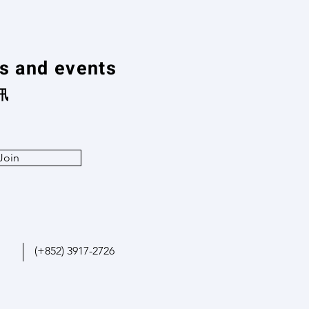
ns and events
訊
Join
(+852) 3917-2726