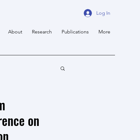
Log In
About
Research
Publications
More
am
rence on
on