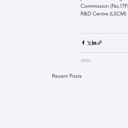
Commission (No.ITP/0
R&D Centre (LSCM) a
Recent Posts