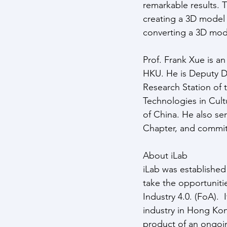
remarkable results. 
creating a 3D model 
converting a 3D mode
Prof. Frank Xue is a
HKU. He is Deputy D
Research Station of t
Technologies in Cult
of China. He also s
Chapter, and commit
About iLab
iLab was established 
take the opportunitie
Industry 4.0. (FoA). 
industry in Hong Ko
product of an ongoi