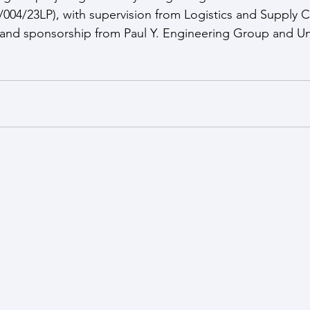
04/23LP), with supervision from Logistics and Supply C
nd sponsorship from Paul Y. Engineering Group and U