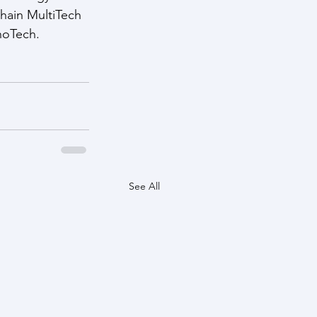
hain MultiTech 
noTech.
See All