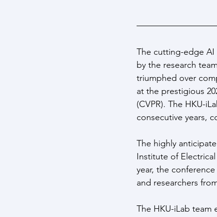
The cutting-edge AI 
by the research team 
triumphed over compe
at the prestigious 
(CVPR). The HKU-iLab
consecutive years, co
The highly anticipat
Institute of Electri
year, the conference 
and researchers fro
The HKU-iLab team e