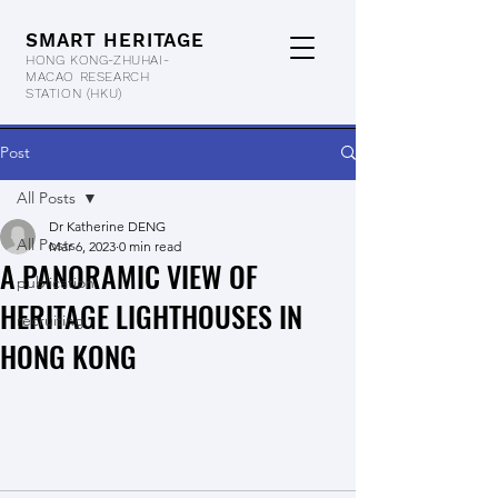
SMART HERITAGE
HONG KONG-ZHUHAI-
MACAO RESEARCH
STATION
(HKU)
Post
All Posts
Dr Katherine DENG
All Posts
Mar 6, 2023
0 min read
A PANORAMIC VIEW OF
publication
HERITAGE LIGHTHOUSES IN
recruiting
HONG KONG