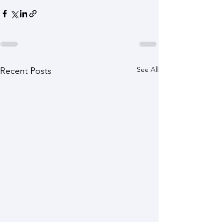
See All
Recent Posts