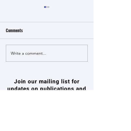
Comments
Write a comment...
NSSFC Major Program project
The Exportation of
- Research on Coordination
Kong’s Quality Gran
Mechanisms for the
19th and 20th Cent
Conservation and
Historical Re-Evalu
Join our mailing list for
Revitalization of Urban
updates on publications and
Cultural Heritage
events
加入我們的郵件列表，關注出版物和活
動的最新資訊
Enter your email here